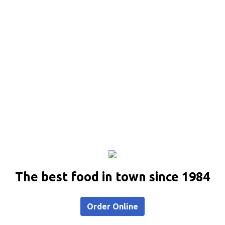
The best food in town since 1984
Order Online