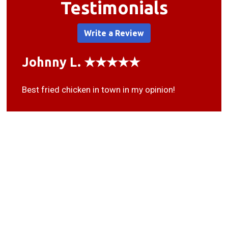
Testimonials
Write a Review
Johnny L. ★★★★★
Best fried chicken in town in my opinion!
Deo G. ★★★★★
Good people, fast food, get lots for your money
here. Nice family owned businesses thats been
here for 20+ years.